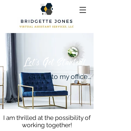
Let's Get Started!
Step into my office...
I am thrilled at the possibility of
working together!