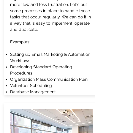
more flow and less frustration. Let's put
some processes in place to handle those
tasks that occur regularly. We can do it in
a way that is easy to implement, operate
and duplicate.
Examples:
Setting up Email Marketing & Automation
Workflows
Developing Standard Operating
Procedures
Organization Mass Communication Plan
Volunteer Scheduling
Database Management