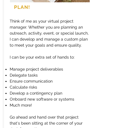
PLAN!
Think of me as your virtual project
manager. Whether you are planning an
outreach, activity, event, or special launch,
I can develop and manage a custom plan
to meet your goals and ensure quality.
I can be your extra set of hands to:
Manage project deliverables
Delegate tasks
Ensure communication
Calculate risks
Develop a contingency plan
Onboard new software or systems
Much more!
Go ahead and hand over that project
that's been sitting at the corner of your