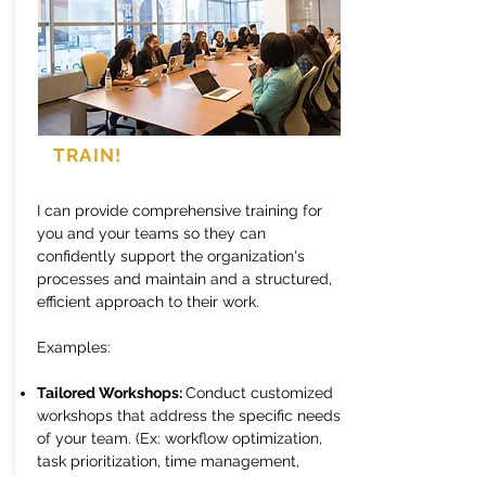
TRAIN!
I can provide comprehensive training for
you and your teams so they can
confidently support the organization's
processes and maintain and a structured,
efficient approach to their work.
Examples:
Tailored Workshops:
Conduct customized
workshops that address the specific needs
of your team. (Ex: workflow optimization,
task prioritization, time management,
effective communication strategies,