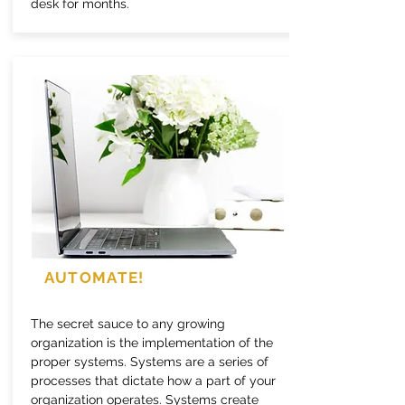
desk for months.
AUTOMATE!
The secret sauce to any growing
organization is the implementation of the
proper systems. Systems are a series of
processes that dictate how a part of your
organization operates. Systems create