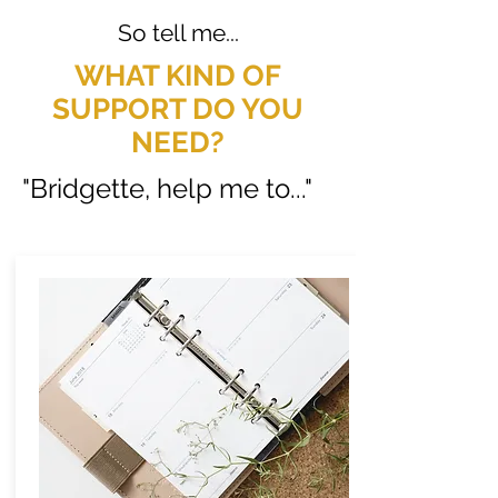
So tell me...
WHAT KIND OF
SUPPORT DO YOU
NEED?
"Bridgette, help me to..."